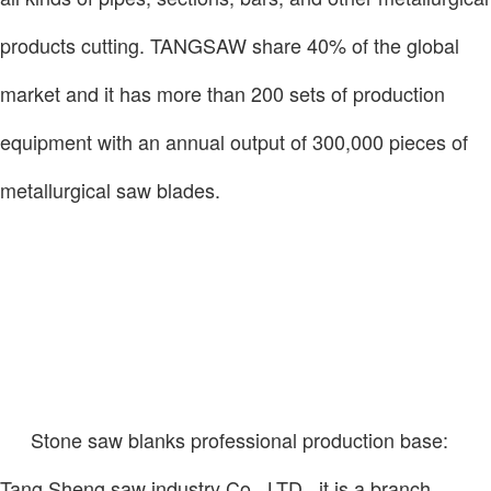
products cutting. TANGSAW share 40% of the global
market and it has more than 200 sets of production
equipment with an annual output of 300,000 pieces of
metallurgical saw blades.
Stone saw blanks professional production base:
Tang Sheng saw industry Co., LTD., it is a branch