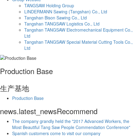
TANGSAW Holding Group
LINDERMANN Sawing (Tangshan) Co., Ltd
Tangshan Bison Sawing Co., Ltd
Tangshan TANGSAW Logistics Co., Ltd
Tangshan TANGSAW Electromechanical Equipment Co.,
Ltd
Tangshan TANGSAW Special Material Cutting Tools Co.,
Ltd
Production Base
生产基地
Production Base
news.latest_news
Recommend
The company grandly held the "2017 Advanced Workers, the
Most Beautiful Tang Saw People Commendation Conference"
Spanish customers come to visit our company