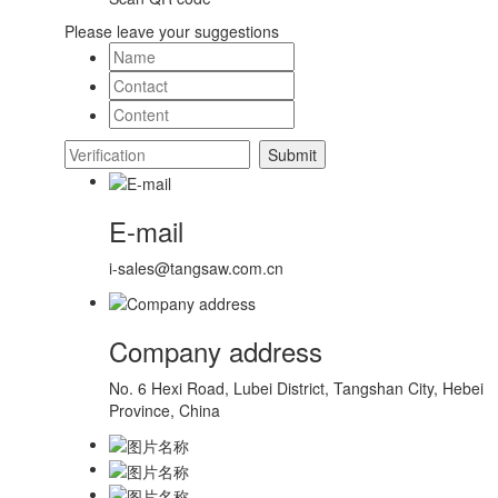
Please leave your suggestions
E-mail
i-sales@tangsaw.com.cn
Company address
No. 6 Hexi Road, Lubei District, Tangshan City, Hebei
Province, China