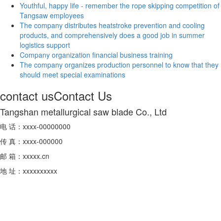
Youthful, happy life - remember the rope skipping competition of
Tangsaw employees
The company distributes heatstroke prevention and cooling
products, and comprehensively does a good job in summer
logistics support
Company organization financial business training
The company organizes production personnel to know that they
should meet special examinations
contact us
Contact Us
Tangshan metallurgical saw blade Co., Ltd
电 话：xxxx-00000000
传 真：xxxx-000000
邮 箱：xxxxx.cn
地 址：xxxxxxxxxx