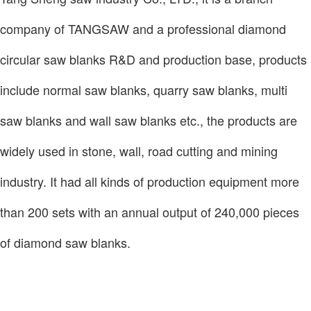
company of TANGSAW and a professional diamond
circular saw blanks R&D and production base, products
include normal saw blanks, quarry saw blanks, multi
saw blanks and wall saw blanks etc., the products are
widely used in stone, wall, road cutting and mining
industry. It had all kinds of production equipment more
than 200 sets with an annual output of 240,000 pieces
of diamond saw blanks.