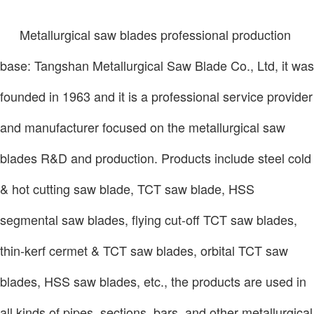
Metallurgical saw blades professional production
base: Tangshan Metallurgical Saw Blade Co., Ltd, it was
founded in 1963 and it is a professional service provider
and manufacturer focused on the
metallurgical saw
blades R&D and production. Products include steel cold
& hot cutting saw blade, TCT saw blade, HSS
segmental saw blades, flying cut-off TCT saw blades,
thin-kerf cermet & TCT saw blades, orbital TCT saw
blades, HSS saw blades, etc., the products are used in
all kinds of pipes, sections, bars, and other metallurgical