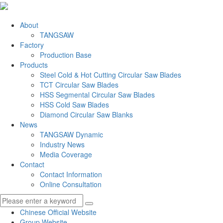
About
TANGSAW
Factory
Production Base
Products
Steel Cold & Hot Cutting Circular Saw Blades
TCT Circular Saw Blades
HSS Segmental Circular Saw Blades
HSS Cold Saw Blades
Diamond Circular Saw Blanks
News
TANGSAW Dynamic
Industry News
Media Coverage
Contact
Contact Information
Online Consultation
Chinese Official Website
Group Website