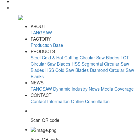
ABOUT
TANGSAW
FACTORY
Production Base
PRODUCTS
Steel Cold & Hot Cutting Circular Saw Blades
TCT
Circular Saw Blades
HSS Segmental Circular Saw
Blades
HSS Cold Saw Blades
Diamond Circular Saw
Blanks
NEWS
TANGSAW Dynamic
Industry News
Media Coverage
CONTACT
Contact Information
Online Consultation
Scan QR code
Scan QR code