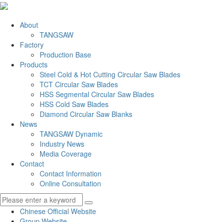
About
TANGSAW
Factory
Production Base
Products
Steel Cold & Hot Cutting Circular Saw Blades
TCT Circular Saw Blades
HSS Segmental Circular Saw Blades
HSS Cold Saw Blades
Diamond Circular Saw Blanks
News
TANGSAW Dynamic
Industry News
Media Coverage
Contact
Contact Information
Online Consultation
Chinese Official Website
Group Website