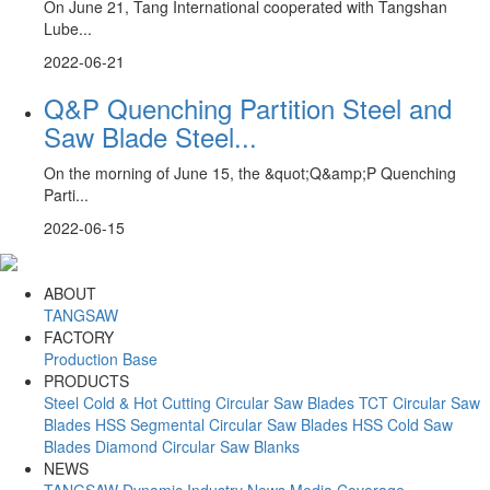
On June 21, Tang International cooperated with Tangshan
Lube...
2022-06-21
Q&P Quenching Partition Steel and
Saw Blade Steel...
On the morning of June 15, the &quot;Q&amp;P Quenching
Parti...
2022-06-15
ABOUT
TANGSAW
FACTORY
Production Base
PRODUCTS
Steel Cold & Hot Cutting Circular Saw Blades
TCT Circular Saw
Blades
HSS Segmental Circular Saw Blades
HSS Cold Saw
Blades
Diamond Circular Saw Blanks
NEWS
TANGSAW Dynamic
Industry News
Media Coverage