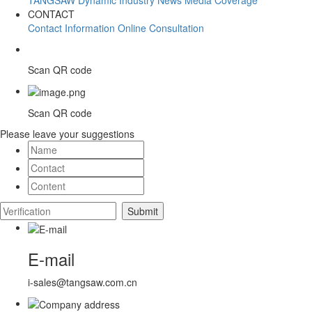
CONTACT
Contact Information
Online Consultation
Scan QR code
Scan QR code
Please leave your suggestions
E-mail
i-sales@tangsaw.com.cn