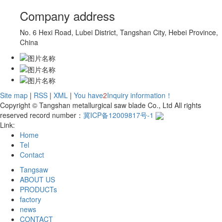
Company address
No. 6 Hexi Road, Lubei District, Tangshan City, Hebei Province,
China
Site map
|
RSS
|
XML
|
You have
2
Inquiry information！
Copyright © Tangshan metallurgical saw blade Co., Ltd All rights
reserved record number：
冀ICP备12009817号-1
Link:
Home
Tel
Contact
Tangsaw
ABOUT US
PRODUCTs
factory
news
CONTACT