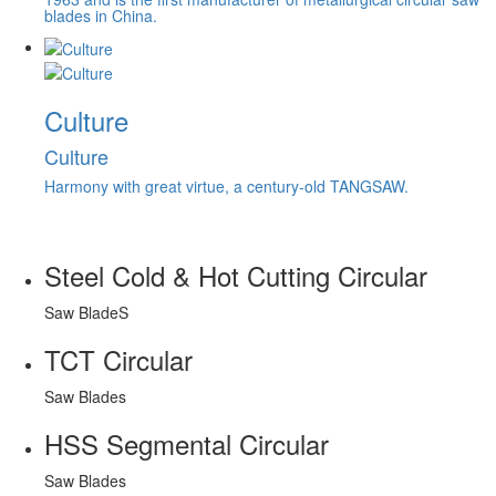
blades in China.
Culture
Culture
Harmony with great virtue, a century-old TANGSAW.
Steel Cold & Hot Cutting Circular
Saw BladeS
TCT Circular
Saw Blades
HSS Segmental Circular
Saw Blades