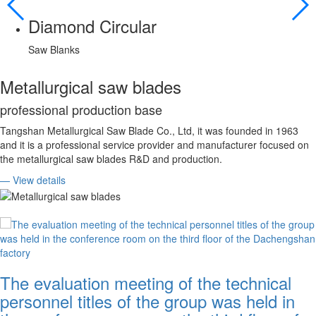
Diamond Circular
Saw Blanks
Metallurgical saw blades
professional production base
Tangshan Metallurgical Saw Blade Co., Ltd, it was founded in 1963
and it is a professional service provider and manufacturer focused on
the metallurgical saw blades R&D and production.
— View details
The evaluation meeting of the technical
personnel titles of the group was held in