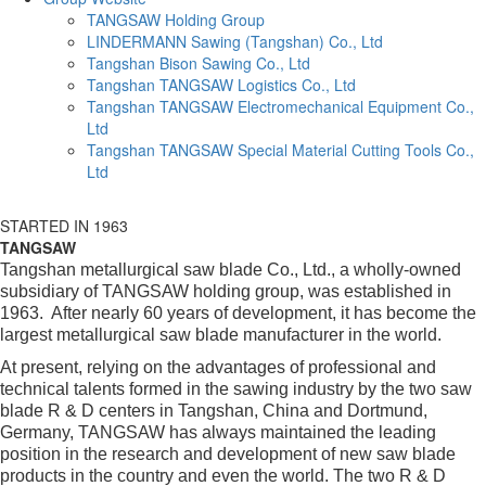
TANGSAW Holding Group
LINDERMANN Sawing (Tangshan) Co., Ltd
Tangshan Bison Sawing Co., Ltd
Tangshan TANGSAW Logistics Co., Ltd
Tangshan TANGSAW Electromechanical Equipment Co.,
Ltd
Tangshan TANGSAW Special Material Cutting Tools Co.,
Ltd
STARTED IN 1963
TANGSAW
Tangshan metallurgical saw blade Co., Ltd., a wholly-owned
subsidiary of TANGSAW holding group, was established in
1963. After nearly 60 years of development, it has become the
largest metallurgical saw blade manufacturer in the world.
At present, relying on the advantages of professional and
technical talents formed in the sawing industry by the two saw
blade R & D centers in Tangshan, China and Dortmund,
Germany, TANGSAW has always maintained the leading
position in the research and development of new saw blade
products in the country and even the world. The two R & D