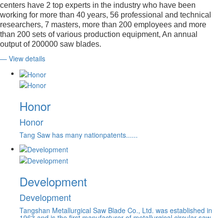
centers have 2 top experts in the industry who have been
working for more than 40 years, 56 professional and technical
researchers, 7 masters, more than 200 employees and more
than 200 sets of various production equipment, An annual
output of 200000 saw blades.
— View details
Honor
Honor
Tang Saw has many nationpatents......
Development
Development
Tangshan Metallurgical Saw Blade Co., Ltd. was established in
1963 and is the first manufacturer of metallurgical circular saw