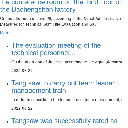
the conference room on the third floor of
the Dachengshan factory
On the afternoon of June 28, according to the &quot;Administrative
Measures for Technical Staff Title Evaluation and Sal...
More
The evaluation meeting of the
technical personnel...
On the afternoon of June 28, according to the &quot;Administ...
2022-06-29
Tang saw to carry out team leader
management train...
In order to consolidate the foundation of team management, c...
2022-06-22
Tangsaw was successfully rated as