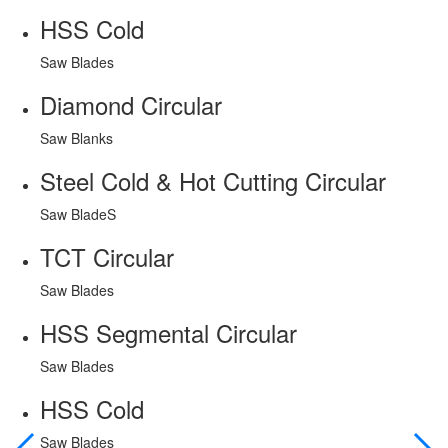
HSS Cold
Saw Blades
Diamond Circular
Saw Blanks
Steel Cold & Hot Cutting Circular
Saw BladeS
TCT Circular
Saw Blades
HSS Segmental Circular
Saw Blades
HSS Cold
Saw Blades